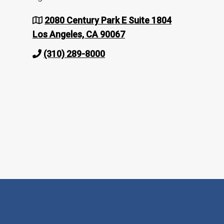
2080 Century Park E Suite 1804
Los Angeles, CA 90067
(310) 289-8000