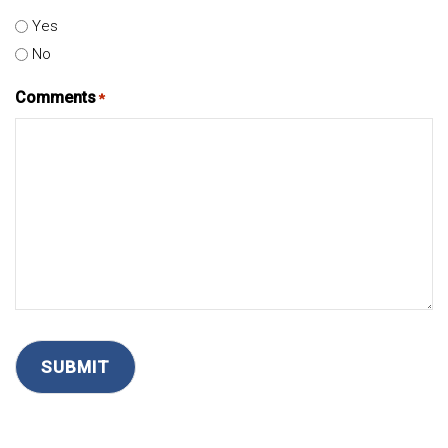
Yes
No
Comments
*