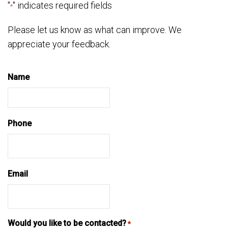
"
" indicates required fields
*
Please let us know as what can improve. We
appreciate your feedback.
Name
Phone
Email
Would you like to be contacted?
*