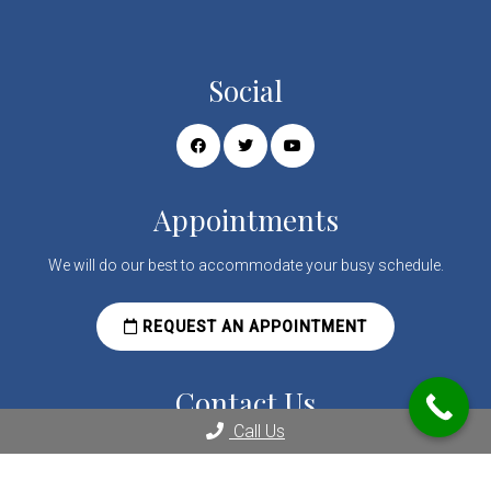
Social
Appointments
We will do our best to accommodate your busy schedule.
REQUEST AN APPOINTMENT
Contact Us
Call Us
2080 Century Park E Suite 1804
Los Angeles, CA 90067