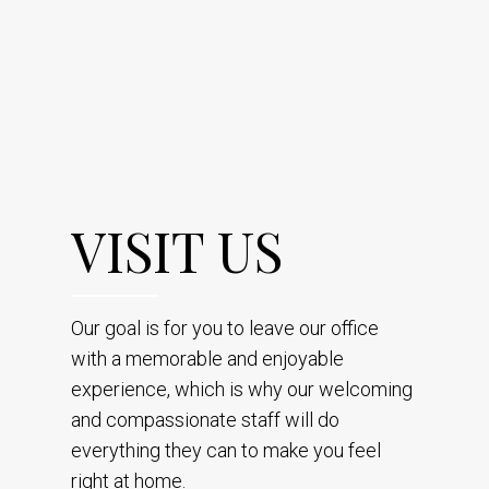
VISIT US
Our goal is for you to leave our office
with a memorable and enjoyable
experience, which is why our welcoming
and compassionate staff will do
everything they can to make you feel
right at home.