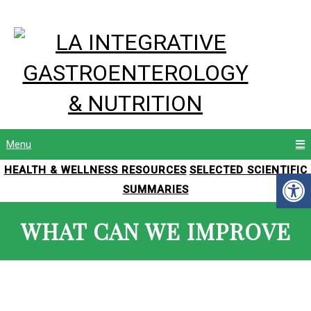
Menu
HEALTH & WELLNESS RESOURCES
SELECTED SCIENTIFIC
SUMMARIES
WHAT CAN WE IMPROVE