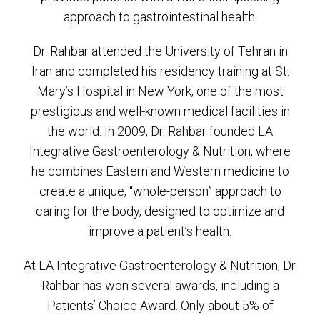
approach to gastrointestinal health.
Dr. Rahbar attended the University of Tehran in
Iran and completed his residency training at St.
Mary’s Hospital in New York, one of the most
prestigious and well-known medical facilities in
the world. In 2009, Dr. Rahbar founded LA
Integrative Gastroenterology & Nutrition, where
he combines Eastern and Western medicine to
create a unique, “whole-person” approach to
caring for the body, designed to optimize and
improve a patient’s health.
At LA Integrative Gastroenterology & Nutrition, Dr.
Rahbar has won several awards, including a
Patients’ Choice Award. Only about 5% of