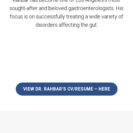
sought-after and beloved gastroenterologists. His
focus is on successfully treating a wide variety of
disorders affecting the gut.
VIEW DR. RAHBAR’S CV/RESUME – HERE