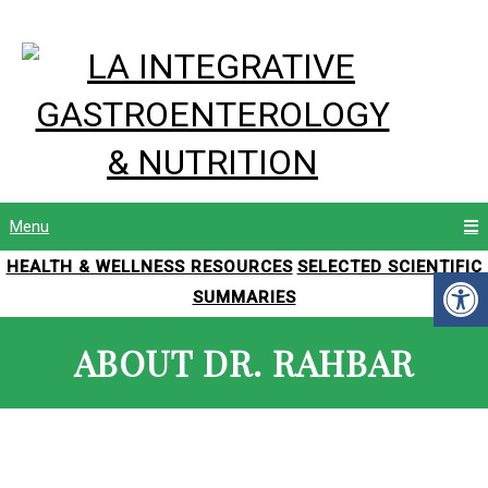
Menu
HEALTH & WELLNESS RESOURCES
SELECTED SCIENTIFIC
SUMMARIES
ABOUT DR. RAHBAR