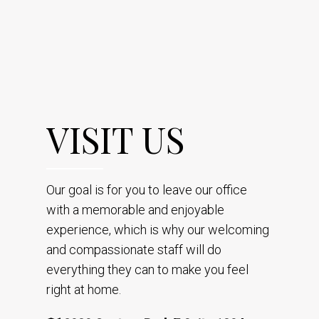
VISIT US
Our goal is for you to leave our office
with a memorable and enjoyable
experience, which is why our welcoming
and compassionate staff will do
everything they can to make you feel
right at home.