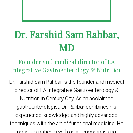
Dr. Farshid Sam Rahbar,
MD
Founder and medical director of LA
Integrative Gastroenterology & Nutrition
Dr. Farshid Sam Rahbar is the founder and medical
director of LA Integrative Gastroenterology &
Nutrition in Century City. As an acclaimed
gastroenterologist, Dr. Rahbar combines his
experience, knowledge, and highly advanced
techniques with the art of functional medicine. He
provides patients with an all-encompassing