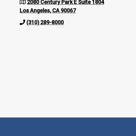
2080 Century Park E Suite 1804
Los Angeles, CA 90067
(310) 289-8000