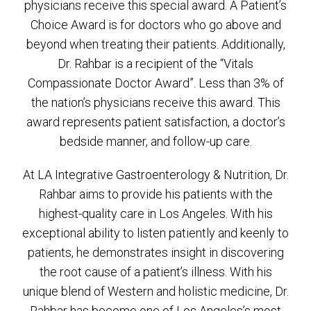
physicians receive this special award. A Patient’s
Choice Award is for doctors who go above and
beyond when treating their patients. Additionally,
Dr. Rahbar is a recipient of the “Vitals
Compassionate Doctor Award”. Less than 3% of
the nation’s physicians receive this award. This
award represents patient satisfaction, a doctor’s
bedside manner, and follow-up care.
At LA Integrative Gastroenterology & Nutrition, Dr.
Rahbar aims to provide his patients with the
highest-quality care in Los Angeles. With his
exceptional ability to listen patiently and keenly to
patients, he demonstrates insight in discovering
the root cause of a patient’s illness. With his
unique blend of Western and holistic medicine, Dr.
Rahbar has become one of Los Angeles’s most