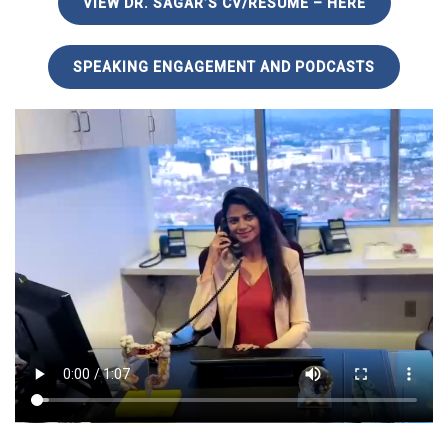
VIEW DR. SAGAR’S CV/RESUME – HERE
SPEAKING ENGAGEMENT AND PODCASTS