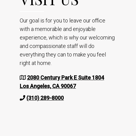
Our goal is for you to leave our office
with a memorable and enjoyable
experience, which is why our welcoming
and compassionate staff will do
everything they can to make you feel
right at home.
2080 Century Park E Suite 1804
Los Angeles, CA 90067
(310) 289-8000