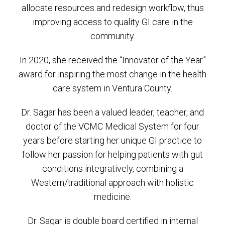
allocate resources and redesign workflow, thus
improving access to quality GI care in the
community.
In 2020, she received the “Innovator of the Year”
award for inspiring the most change in the health
care system in Ventura County.
Dr. Sagar has been a valued leader, teacher, and
doctor of the VCMC Medical System for four
years before starting her unique GI practice to
follow her passion for helping patients with gut
conditions integratively, combining a
Western/traditional approach with holistic
medicine.
Dr. Sagar is double board certified in internal