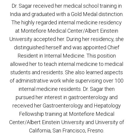
Dr. Sagar received her medical school training in
India and graduated with a Gold Medal distinction.
The highly regarded internal medicine residency
at Montefiore Medical Center/Albert Einstein
University accepted her. During her residency, she
distinguished herself and was appointed Chief
Resident in Internal Medicine. This position
allowed her to teach internal medicine to medical
students and residents. She also learned aspects
of administrative work while supervising over 100
internal medicine residents. Dr. Sagar then
pursued her interest in gastroenterology and
received her Gastroenterology and Hepatology
Fellowship training at Montefiore Medical
Center/Albert Einstein University and University of
California, San Francisco, Fresno.