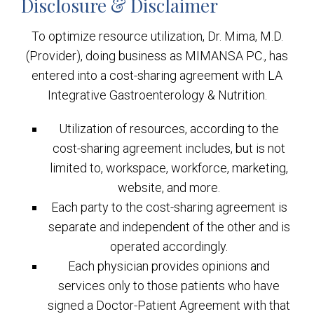
Disclosure & Disclaimer
To optimize resource utilization, Dr. Mima, M.D.
(Provider), doing business as MIMANSA PC., has
entered into a cost-sharing agreement with LA
Integrative Gastroenterology & Nutrition.
Utilization of resources, according to the
cost-sharing agreement includes, but is not
limited to, workspace, workforce, marketing,
website, and more.
Each party to the cost-sharing agreement is
separate and independent of the other and is
operated accordingly.
Each physician provides opinions and
services only to those patients who have
signed a Doctor-Patient Agreement with that