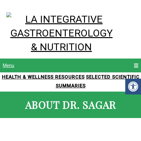
Menu
HEALTH & WELLNESS RESOURCES
SELECTED SCIENTIFIC
SUMMARIES
ABOUT DR. SAGAR