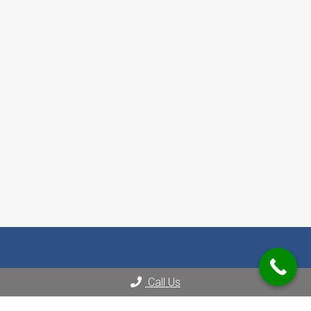
Call Us