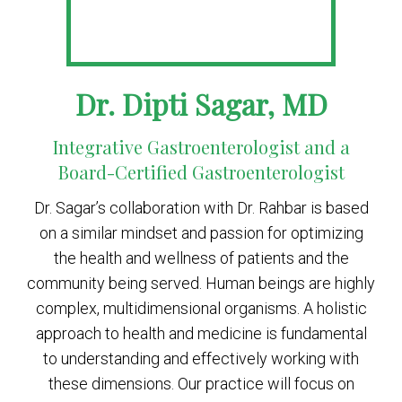
Dr. Dipti Sagar, MD
Integrative Gastroenterologist and a
Board-Certified Gastroenterologist
Dr. Sagar’s collaboration with Dr. Rahbar is based
on a similar mindset and passion for optimizing
the health and wellness of patients and the
community being served. Human beings are highly
complex, multidimensional organisms. A holistic
approach to health and medicine is fundamental
to understanding and effectively working with
these dimensions. Our practice will focus on