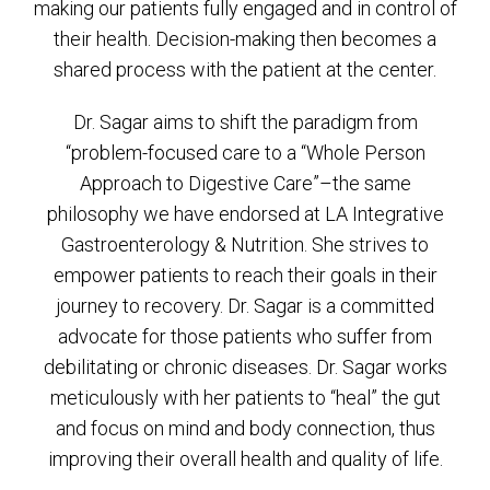
making our patients fully engaged and in control of
their health. Decision-making then becomes a
shared process with the patient at the center.
Dr. Sagar aims to shift the paradigm from
“problem-focused care to a “Whole Person
Approach to Digestive Care”–the same
philosophy we have endorsed at LA Integrative
Gastroenterology & Nutrition. She strives to
empower patients to reach their goals in their
journey to recovery. Dr. Sagar is a committed
advocate for those patients who suffer from
debilitating or chronic diseases. Dr. Sagar works
meticulously with her patients to “heal” the gut
and focus on mind and body connection, thus
improving their overall health and quality of life.