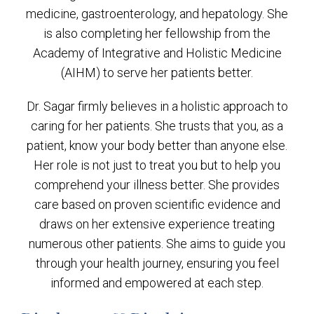
medicine, gastroenterology, and hepatology. She
is also completing her fellowship from the
Academy of Integrative and Holistic Medicine
(AIHM) to serve her patients better.
Dr. Sagar firmly believes in a holistic approach to
caring for her patients. She trusts that you, as a
patient, know your body better than anyone else.
Her role is not just to treat you but to help you
comprehend your illness better. She provides
care based on proven scientific evidence and
draws on her extensive experience treating
numerous other patients. She aims to guide you
through your health journey, ensuring you feel
informed and empowered at each step.