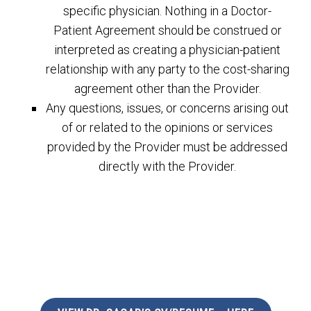
specific physician. Nothing in a Doctor-
Patient Agreement should be construed or
interpreted as creating a physician-patient
relationship with any party to the cost-sharing
agreement other than the Provider.
Any questions, issues, or concerns arising out
of or related to the opinions or services
provided by the Provider must be addressed
directly with the Provider.