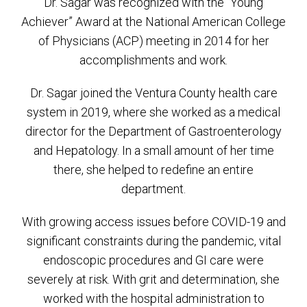
Dr. Sagar was recognized with the “Young
Achiever” Award at the National American College
of Physicians (ACP) meeting in 2014 for her
accomplishments and work.
Dr. Sagar joined the Ventura County health care
system in 2019, where she worked as a medical
director for the Department of Gastroenterology
and Hepatology. In a small amount of her time
there, she helped to redefine an entire
department.
With growing access issues before COVID-19 and
significant constraints during the pandemic, vital
endoscopic procedures and GI care were
severely at risk. With grit and determination, she
worked with the hospital administration to