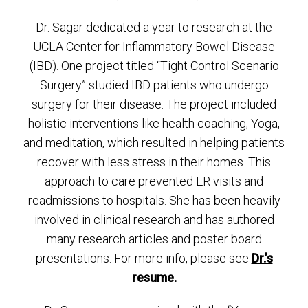
Dr. Sagar dedicated a year to research at the
UCLA Center for Inflammatory Bowel Disease
(IBD). One project titled “Tight Control Scenario
Surgery” studied IBD patients who undergo
surgery for their disease. The project included
holistic interventions like health coaching, Yoga,
and meditation, which resulted in helping patients
recover with less stress in their homes. This
approach to care prevented ER visits and
readmissions to hospitals. She has been heavily
involved in clinical research and has authored
many research articles and poster board
presentations. For more info, please see
Dr.’s
resume.