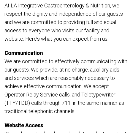
At LA Integrative Gastroenterology & Nutrition, we
respect the dignity and independence of our guests
and we are committed to providing full and equal
access to everyone who visits our facility and
website. Here’s what you can expect from us:
Communication
We are committed to effectively communicating with
our guests. We provide, at no charge, auxiliary aids
and services which are reasonably necessary to
achieve effective communication. We accept
Operator Relay Service calls, and Teletypewriter
(TTY/TDD) calls through 711, in the same manner as
traditional telephonic channels.
Website Access