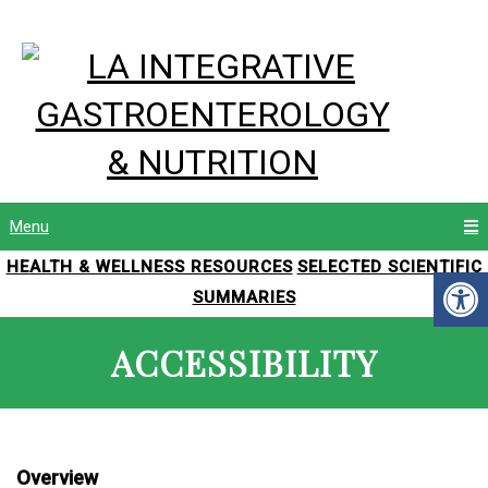
Menu
HEALTH & WELLNESS RESOURCES
SELECTED SCIENTIFIC
SUMMARIES
ACCESSIBILITY
Overview