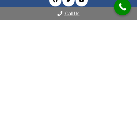
Call Us
Appointments
We will do our best to accommodate your busy schedule.
REQUEST AN APPOINTMENT
Contact Us
2080 Century Park E Suite 1804
Los Angeles, CA 90067
Phone:
(310) 289-8000