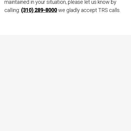
maintained in your situation, please let us know by
calling:
(310) 289-8000
we gladly accept TRS calls.