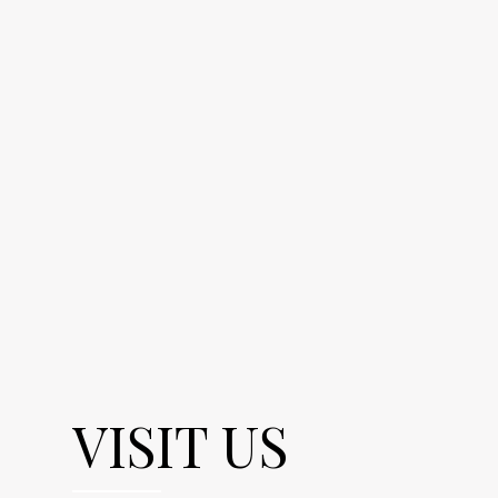
VISIT US