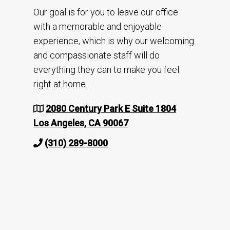
Our goal is for you to leave our office
with a memorable and enjoyable
experience, which is why our welcoming
and compassionate staff will do
everything they can to make you feel
right at home.
2080 Century Park E Suite 1804
Los Angeles, CA 90067
(310) 289-8000