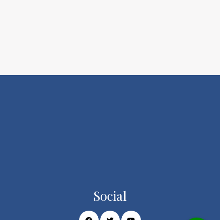
Social