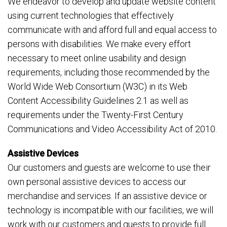
We endeavor to develop and update website content
using current technologies that effectively
communicate with and afford full and equal access to
persons with disabilities. We make every effort
necessary to meet online usability and design
requirements, including those recommended by the
World Wide Web Consortium (W3C) in its Web
Content Accessibility Guidelines 2.1 as well as
requirements under the Twenty-First Century
Communications and Video Accessibility Act of 2010.
Assistive Devices
Our customers and guests are welcome to use their
own personal assistive devices to access our
merchandise and services. If an assistive device or
technology is incompatible with our facilities, we will
work with our customers and guests to provide full