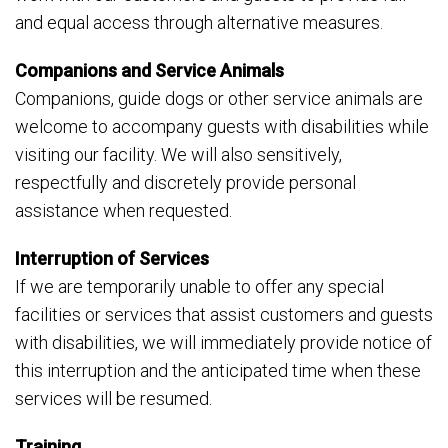
and equal access through alternative measures.
Companions and Service Animals
Companions, guide dogs or other service animals are
welcome to accompany guests with disabilities while
visiting our facility. We will also sensitively,
respectfully and discretely provide personal
assistance when requested.
Interruption of Services
If we are temporarily unable to offer any special
facilities or services that assist customers and guests
with disabilities, we will immediately provide notice of
this interruption and the anticipated time when these
services will be resumed.
Training