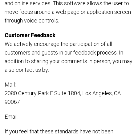
and online services. This software allows the user to
move focus around a web page or application screen
through voice controls.
Customer Feedback
We actively encourage the participation of all
customers and guests in our feedback process. In
addition to sharing your comments in person, you may
also contact us by:
Mail:
2080 Century Park E Suite 1804, Los Angeles, CA
90067
Email:
If you feel that these standards have not been