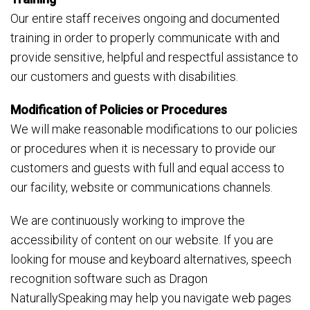
Our entire staff receives ongoing and documented
training in order to properly communicate with and
provide sensitive, helpful and respectful assistance to
our customers and guests with disabilities.
Modification of Policies or Procedures
We will make reasonable modifications to our policies
or procedures when it is necessary to provide our
customers and guests with full and equal access to
our facility, website or communications channels.
We are continuously working to improve the
accessibility of content on our website. If you are
looking for mouse and keyboard alternatives, speech
recognition software such as Dragon
NaturallySpeaking may help you navigate web pages