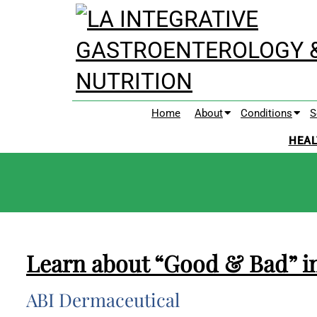
Home
About
Conditions
S
HEAL
Learn about “Good & Bad” i
ABI Dermaceutical