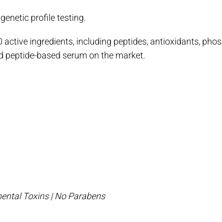
netic profile testing.
 active ingredients, including peptides, antioxidants, phos
zed peptide-based serum on the market.
ental Toxins | No Parabens