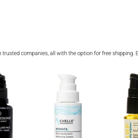
om trusted companies, all with the option for free shipping