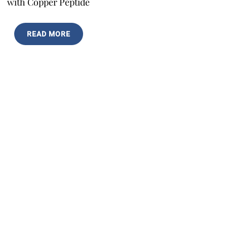
with Copper Peptide
READ MORE