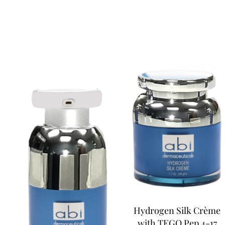
Hydrogen Silk Crème
with TEGO Pep 4-17