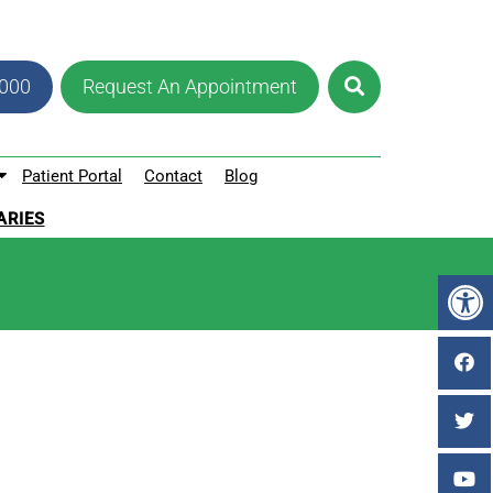
8000
Request An Appointment
Patient Portal
Contact
Blog
ARIES