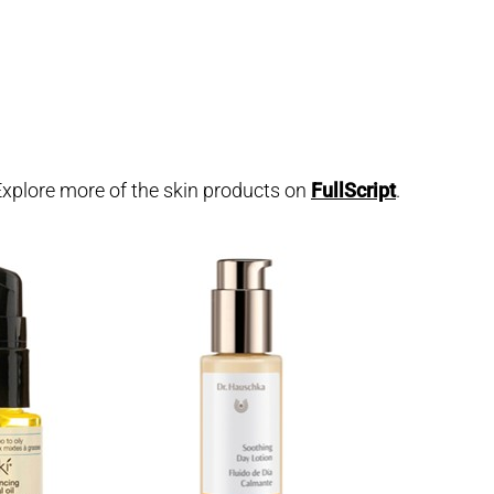
. Explore more of the skin products on
FullScript
.