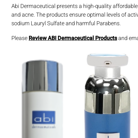
Abi Dermaceutical presents a high-quality affordable
and acne. The products ensure optimal levels of activ
sodium Lauryl Sulfate and harmful Parabens.
Please
Review ABI Dermaceutical Products
and ema