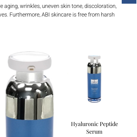
aging, wrinkles, uneven skin tone, discoloration,
ves. Furthermore, ABI skincare is free from harsh
Hyaluronic Peptide
Serum