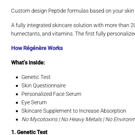
Custom design Peptide formulas based on your skin ge
A fully integrated skincare solution with more than 20
humectants, and vitamins. The first fully personali
How Régénère Works
What’s inside:
Genetic Test
Skin Questionnaire
Personalized Face Serum
Eye Serum
Skincare Supplement to Increase Absorption
No Mycotoxins | No Heavy Metals | No Environm
1. Genetic Test