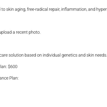
 to skin aging, free-radical repair, inflammation, and hyp
upload a recent photo.
are solution based on individual genetics and skin needs
lan: $600
ance Plan: