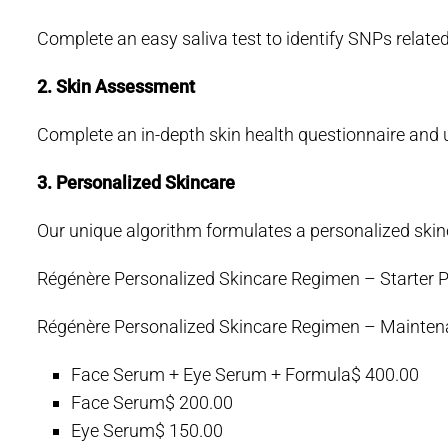
Complete an easy saliva test to identify SNPs related
2. Skin Assessment
Complete an in-depth skin health questionnaire and 
3. Personalized Skincare
Our unique algorithm formulates a personalized skinc
Régénère Personalized Skincare Regimen – Starter P
Régénère Personalized Skincare Regimen – Mainten
Face Serum + Eye Serum + Formula
$ 400.00
Face Serum
$ 200.00
Eye Serum
$ 150.00