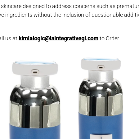
 skincare designed to address concerns such as premature 
e ingredients without the inclusion of questionable additi
il us at
kimialogic@laintegrativegi.com
to Order