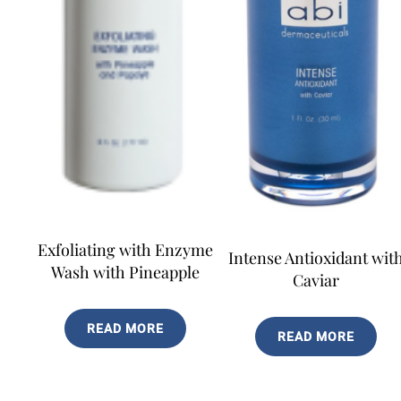
Exfoliating with Enzyme
Intense Antioxidant wit
Wash with Pineapple
Caviar
READ MORE
READ MORE