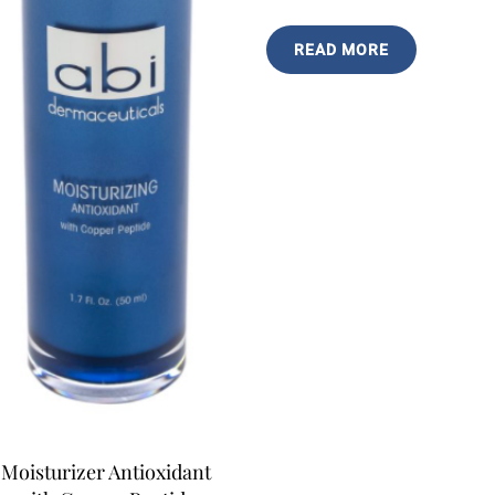
READ MORE
Moisturizer Antioxidant