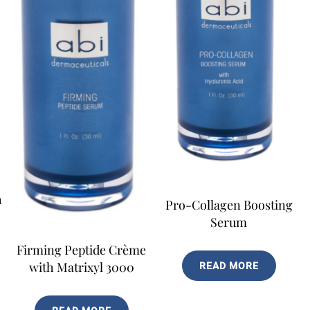
h
Pro-Collagen Boosting
Serum
Firming Peptide Crème
with Matrixyl 3000
READ MORE