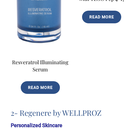
READ MORE
Resveratrol Illuminating
Serum
READ MORE
2- Regenere by WELLPROZ
Personalized Skincare