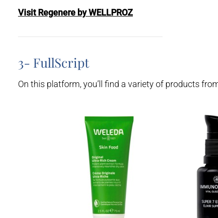
Visit Regenere by WELLPROZ
3- FullScript
On this platform, you’ll find a variety of products fr