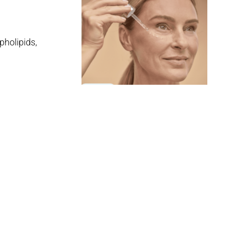
pholipids,