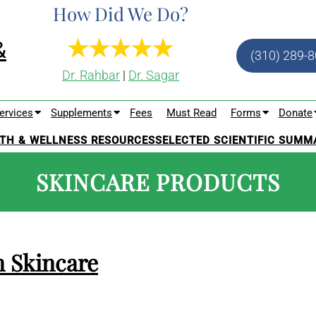
How Did We Do?
(310) 289-
Dr. Rahbar
|
Dr. Sagar
ervices
Supplements
Fees
Must Read
Forms
Donate
TH & WELLNESS RESOURCES
SELECTED SCIENTIFIC SUMM
SKINCARE PRODUCTS
n Skincare