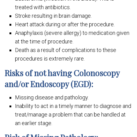
treated with antibiotics.
Stroke resulting in brain damage.
Heart attack during or after the procedure.
Anaphylaxis (severe allergy) to medication given
at the time of procedure.
Death as a result of complications to these
procedures is extremely rare.
Risks of not having Colonoscopy
and/or Endoscopy (EGD):
Missing disease and pathology.
Inability to act in a timely manner to diagnose and
treat/manage a problem that can be handled at
an earlier stage.