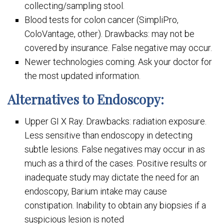
collecting/sampling stool.
Blood tests for colon cancer (SimpliPro,
ColoVantage, other). Drawbacks: may not be
covered by insurance. False negative may occur.
Newer technologies coming. Ask your doctor for
the most updated information.
Alternatives to Endoscopy:
Upper GI X Ray. Drawbacks: radiation exposure.
Less sensitive than endoscopy in detecting
subtle lesions. False negatives may occur in as
much as a third of the cases. Positive results or
inadequate study may dictate the need for an
endoscopy, Barium intake may cause
constipation. Inability to obtain any biopsies if a
suspicious lesion is noted