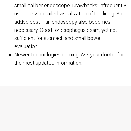
small caliber endoscope. Drawbacks: infrequently
used. Less detailed visualization of the lining. An
added cost if an endoscopy also becomes
necessary. Good for esophagus exam, yet not
sufficient for stomach and small bowel
evaluation.
Newer technologies coming. Ask your doctor for
the most updated information.