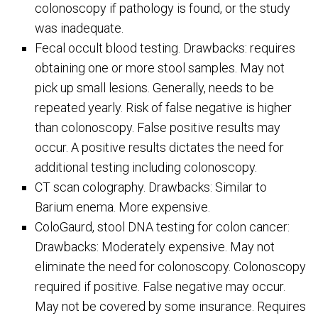
colonoscopy if pathology is found, or the study
was inadequate.
Fecal occult blood testing. Drawbacks: requires
obtaining one or more stool samples. May not
pick up small lesions. Generally, needs to be
repeated yearly. Risk of false negative is higher
than colonoscopy. False positive results may
occur. A positive results dictates the need for
additional testing including colonoscopy.
CT scan colography. Drawbacks: Similar to
Barium enema. More expensive.
ColoGaurd, stool DNA testing for colon cancer:
Drawbacks: Moderately expensive. May not
eliminate the need for colonoscopy. Colonoscopy
required if positive. False negative may occur.
May not be covered by some insurance. Requires