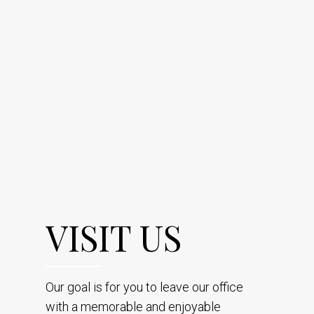
VISIT US
Our goal is for you to leave our office
with a memorable and enjoyable