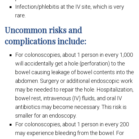
Infection/phlebitis at the IV site, which is very
rare.
Uncommon risks and
complications include:
For colonoscopies, about 1 person in every 1,000
will accidentally get a hole (perforation) to the
bowel causing leakage of bowel contents into the
abdomen. Surgery or additional endoscopic work
may be needed to repair the hole. Hospitalization,
bowel rest, intravenous (IV) fluids, and oral IV
antibiotics may become necessary. This risk is
smaller for an endoscopy.
For colonoscopies, about 1 person in every 200
may experience bleeding from the bowel. For