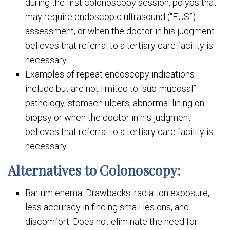
during the first colonoscopy session, polyps that
may require endoscopic ultrasound (“EUS”)
assessment, or when the doctor in his judgment
believes that referral to a tertiary care facility is
necessary.
Examples of repeat endoscopy indications
include but are not limited to “sub-mucosal”
pathology, stomach ulcers, abnormal lining on
biopsy or when the doctor in his judgment
believes that referral to a tertiary care facility is
necessary.
Alternatives to Colonoscopy:
Barium enema. Drawbacks: radiation exposure,
less accuracy in finding small lesions, and
discomfort. Does not eliminate the need for