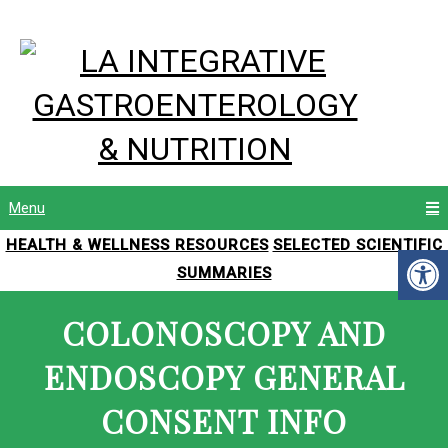
Menu
HEALTH & WELLNESS RESOURCES
SELECTED SCIENTIFIC
SUMMARIES
COLONOSCOPY AND
ENDOSCOPY GENERAL
CONSENT INFO