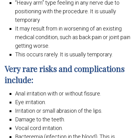
“Heavy arm” type feeling in any nerve due to
positioning with the procedure. It is usually
temporary
It may result from in worsening of an existing
medical condition, such as back pain or joint pain
getting worse.
This occurs rarely. It is usually temporary.
Very rare risks and complications
include:
Anal irritation with or without fissure.
Eye irritation.
Irritation or small abrasion of the lips.
Damage to the teeth.
Vocal cord irritation.
Bacteremia (infection in the blood). This is