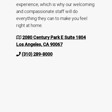
experience, which is why our welcoming
and compassionate staff will do
everything they can to make you feel
right at home.
2080 Century Park E Suite 1804
Los Angeles, CA 90067
(310) 289-8000