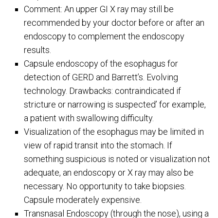
Comment: An upper GI X ray may still be
recommended by your doctor before or after an
endoscopy to complement the endoscopy
results.
Capsule endoscopy of the esophagus for
detection of GERD and Barrett’s. Evolving
technology. Drawbacks: contraindicated if
stricture or narrowing is suspected’ for example,
a patient with swallowing difficulty.
Visualization of the esophagus may be limited in
view of rapid transit into the stomach. If
something suspicious is noted or visualization not
adequate, an endoscopy or X ray may also be
necessary. No opportunity to take biopsies.
Capsule moderately expensive.
Transnasal Endoscopy (through the nose), using a