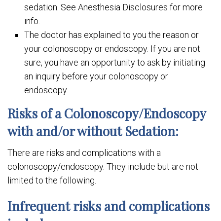
sedation. See Anesthesia Disclosures for more
info.
The doctor has explained to you the reason or
your colonoscopy or endoscopy. If you are not
sure, you have an opportunity to ask by initiating
an inquiry before your colonoscopy or
endoscopy.
Risks of a Colonoscopy/Endoscopy
with and/or without Sedation:
There are risks and complications with a
colonoscopy/endoscopy. They include but are not
limited to the following.
Infrequent risks and complications