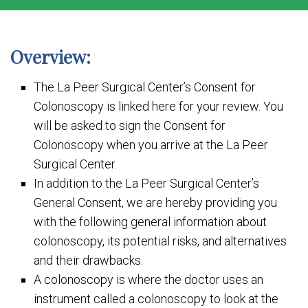
Overview:
The La Peer Surgical Center’s Consent for
Colonoscopy is linked here for your review. You
will be asked to sign the Consent for
Colonoscopy when you arrive at the La Peer
Surgical Center.
In addition to the La Peer Surgical Center’s
General Consent, we are hereby providing you
with the following general information about
colonoscopy, its potential risks, and alternatives
and their drawbacks.
A colonoscopy is where the doctor uses an
instrument called a colonoscopy to look at the