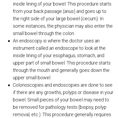
inside lining of your bowel. This procedure starts
from your back passage (anus) and goes up to
the right side of your large bowel (cecum). In
some instances, the physician may also enter the
small bowel through the colon.
An endoscopy is where the doctor uses an
instrument called an endoscope to look at the
inside lining of your esophagus, stomach, and
upper part of small bowel. This procedure starts
through the mouth and generally goes down the
upper small bowel.
Colonoscopies and endoscopies are done to see
if there are any growths, polyps or disease in your
bowel. Small pieces of your bowel may need to
be removed for pathology tests (biopsy, polyp
removal, etc.). This procedure generally requires