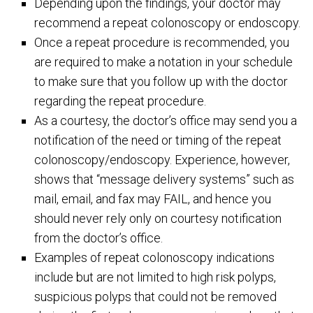
Depending upon the findings, your doctor may
recommend a repeat colonoscopy or endoscopy.
Once a repeat procedure is recommended, you
are required to make a notation in your schedule
to make sure that you follow up with the doctor
regarding the repeat procedure.
As a courtesy, the doctor’s office may send you a
notification of the need or timing of the repeat
colonoscopy/endoscopy. Experience, however,
shows that “message delivery systems” such as
mail, email, and fax may FAIL, and hence you
should never rely only on courtesy notification
from the doctor’s office.
Examples of repeat colonoscopy indications
include but are not limited to high risk polyps,
suspicious polyps that could not be removed