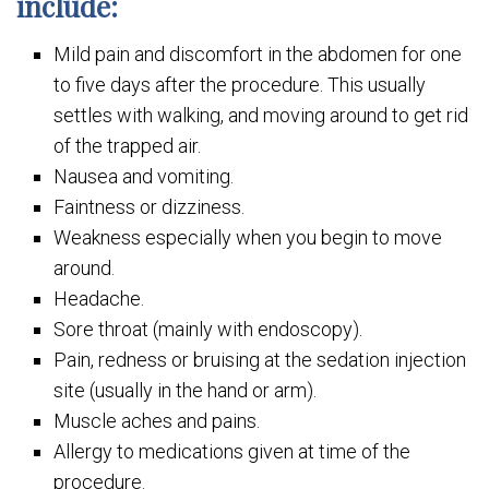
include:
Mild pain and discomfort in the abdomen for one
to five days after the procedure. This usually
settles with walking, and moving around to get rid
of the trapped air.
Nausea and vomiting.
Faintness or dizziness.
Weakness especially when you begin to move
around.
Headache.
Sore throat (mainly with endoscopy).
Pain, redness or bruising at the sedation injection
site (usually in the hand or arm).
Muscle aches and pains.
Allergy to medications given at time of the
procedure.