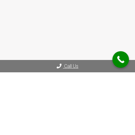
Call Us