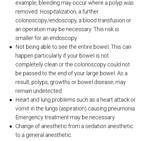
example, bleeding may occur where a polyp was
removed. Hospitalization, a further
colonoscopy/endoscopy, a blood transfusion or
an operation may be necessary. This risk is
smaller for an endoscopy.
Not being able to see the entire bowel. This can
happen particularly if your bowel is not
completely clean or the colonoscopy could not
be passed to the end of your large bowel. As a
result, polyps, growths or bowel disease, may
remain undetected.
Heart and lung problems such as a heart attack or
vomit in the lungs (aspiration) causing pneumonia.
Emergency treatment may be necessary.
Change of anesthetic from a sedation anesthetic
to a general anesthetic.