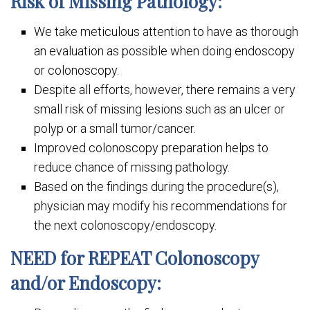
Risk of Missing Pathology:
We take meticulous attention to have as thorough
an evaluation as possible when doing endoscopy
or colonoscopy.
Despite all efforts, however, there remains a very
small risk of missing lesions such as an ulcer or
polyp or a small tumor/cancer.
Improved colonoscopy preparation helps to
reduce chance of missing pathology.
Based on the findings during the procedure(s),
physician may modify his recommendations for
the next colonoscopy/endoscopy.
NEED for REPEAT Colonoscopy
and/or Endoscopy: