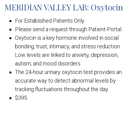
MERIDIAN VALLEY LAB: Oxytocin
For Established Patients Only.
Please send a request through Patient-Portal.
Oxytocin is a key hormone involved in social
bonding, trust, intimacy, and stress reduction.
Low levels are linked to anxiety, depression,
autism, and mood disorders.
The 24-hour urinary oxytocin test provides an
accurate way to detect abnormal levels by
tracking fluctuations throughout the day.
$395