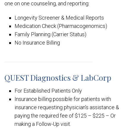
one on one counseling, and reporting:
Longevity Screener & Medical Reports
Medication Check (Pharmacogenomics)
Family Planning (Carrier Status)
No Insurance Billing
QUEST Diagnostics & LabCorp
For Established Patients Only
Insurance billing possible for patients with
insurance requesting physician’s assistance &
paying the required fee of $125 – $225 – Or
making a Follow-Up visit.