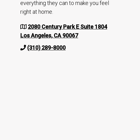
everything they can to make you feel
right at home.
2080 Century Park E Suite 1804
Los Angeles, CA 90067
(310) 289-8000