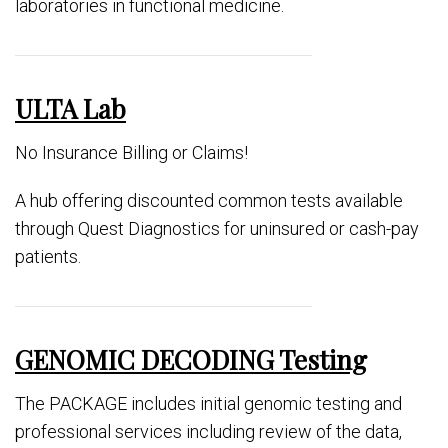
laboratories in functional medicine.
ULTA Lab
No Insurance Billing or Claims!
A hub offering discounted common tests available
through Quest Diagnostics for uninsured or cash-pay
patients.
GENOMIC DECODING Testing
The PACKAGE includes initial genomic testing and
professional services including review of the data,