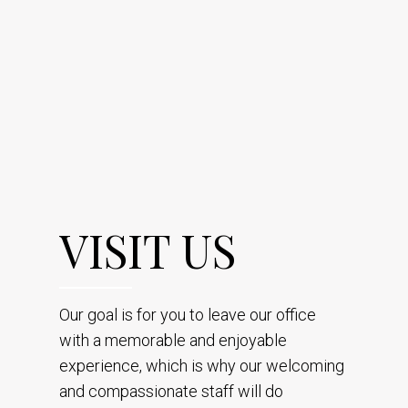
VISIT US
Our goal is for you to leave our office
with a memorable and enjoyable
experience, which is why our welcoming
and compassionate staff will do