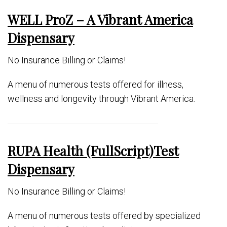
WELL ProZ – A Vibrant America
Dispensary
No Insurance Billing or Claims!
A menu of numerous tests offered for illness,
wellness and longevity through Vibrant America.
RUPA Health (FullScript)Test
Dispensary
No Insurance Billing or Claims!
A menu of numerous tests offered by specialized