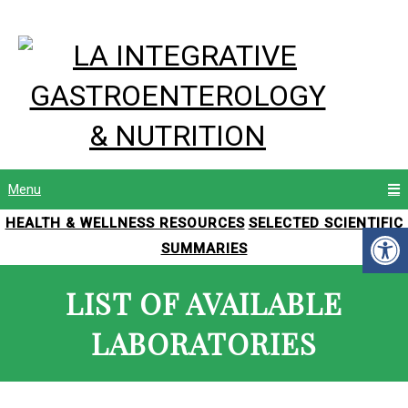
Menu
HEALTH & WELLNESS RESOURCES
SELECTED SCIENTIFIC
SUMMARIES
LIST OF AVAILABLE
LABORATORIES