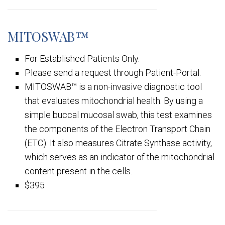
MITOSWAB™
For Established Patients Only.
Please send a request through Patient-Portal.
MITOSWAB™ is a non-invasive diagnostic tool
that evaluates mitochondrial health. By using a
simple buccal mucosal swab, this test examines
the components of the Electron Transport Chain
(ETC). It also measures Citrate Synthase activity,
which serves as an indicator of the mitochondrial
content present in the cells.
$395