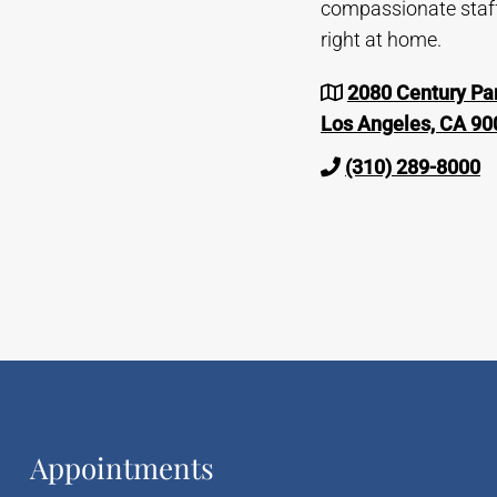
compassionate staff 
right at home.
2080 Century Par
Los Angeles, CA 90
(310) 289-8000
Appointments