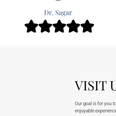
Dr. Sagar
VISIT 
Our goal is for you 
enjoyable experienc