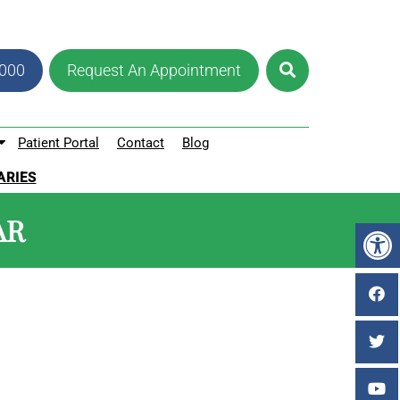
8000
Request An Appointment
Patient Portal
Contact
Blog
ARIES
AR