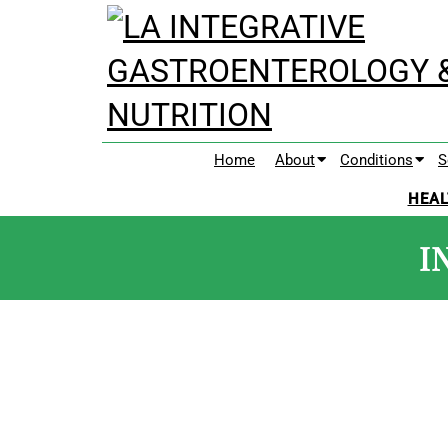
Home
About
Conditions
S
HEAL
I