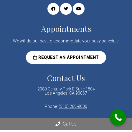
Appointments
We will do our best to accommodate your busy schedule.
REQUEST AN APPOINTMENT
Contact Us
2080 Century Park E Suite 1804
Los Angeles, CA 90067
Phone:
(310) 289-8000
Call Us