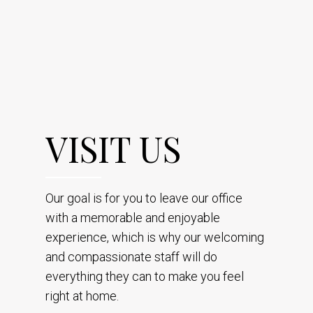
VISIT US
Our goal is for you to leave our office
with a memorable and enjoyable
experience, which is why our welcoming
and compassionate staff will do
everything they can to make you feel
right at home.