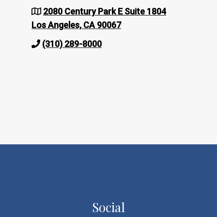
2080 Century Park E Suite 1804
Los Angeles, CA 90067
(310) 289-8000
Social