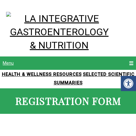
Menu
HEALTH & WELLNESS RESOURCES
SELECTED SCIENTIFIC
SUMMARIES
REGISTRATION FORM