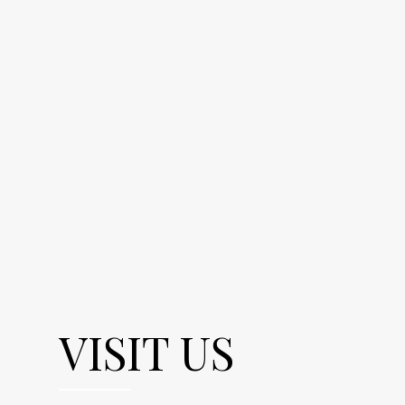
VISIT US