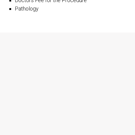
Doctors Fee for the Procedure
Pathology