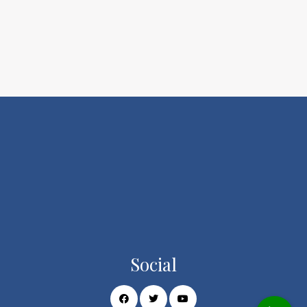
Social