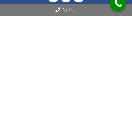
Call Us
Appointments
We will do our best to accommodate your busy schedule.
REQUEST AN APPOINTMENT
Contact Us
2080 Century Park E Suite 1804
Los Angeles, CA 90067
Phone:
(310) 289-8000