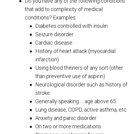
Do you have any of the following conditions
that add to complexity of medical
conditions? Examples:
Diabetes controlled with insulin
Seizure disorder
Cardiac disease
History of heart attack (myocardial
infarction)
Using blood thinners of any sort (other
than preventive use of aspirin)
Neurological disorder such as history of
stroke
Generally speaking … age above 65
Lung disease, COPD, active asthma, etc.
Anxiety and panic disorder
On two or more medications