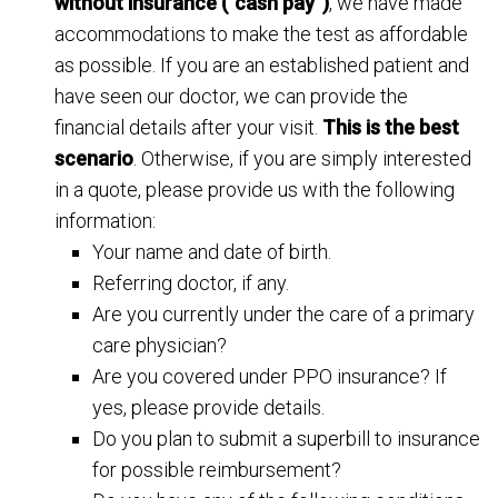
without insurance (“cash pay”)
, we have made
accommodations to make the test as affordable
as possible. If you are an established patient and
have seen our doctor, we can provide the
financial details after your visit.
This is the best
scenario
. Otherwise, if you are simply interested
in a quote, please provide us with the following
information:
Your name and date of birth.
Referring doctor, if any.
Are you currently under the care of a primary
care physician?
Are you covered under PPO insurance? If
yes, please provide details.
Do you plan to submit a superbill to insurance
for possible reimbursement?