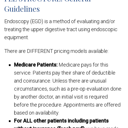
Guidelines
Endoscopy (EGD) is a method of evaluating and/or
treating the upper digestive tract using endoscopic
equipment.
There are DIFFERENT pricing models available:
Medicare Patients:
Medicare pays for this
service. Patients pay their share of deductible
and coinsurance. Unless there are unusual
circumstances, such as a pre-op evaluation done
by another doctor, an initial visit is required
before the procedure. Appointments are offered
based on availability.
For ALL other patients including patients