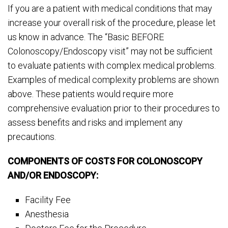
If you are a patient with medical conditions that may
increase your overall risk of the procedure, please let
us know in advance. The “Basic BEFORE
Colonoscopy/Endoscopy visit” may not be sufficient
to evaluate patients with complex medical problems.
Examples of medical complexity problems are shown
above. These patients would require more
comprehensive evaluation prior to their procedures to
assess benefits and risks and implement any
precautions.
COMPONENTS OF COSTS FOR COLONOSCOPY
AND/OR ENDOSCOPY:
Facility Fee
Anesthesia