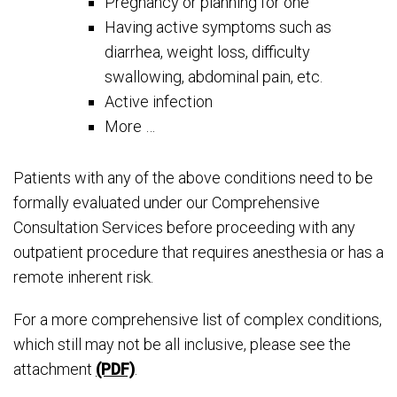
Pregnancy or planning for one
Having active symptoms such as
diarrhea, weight loss, difficulty
swallowing, abdominal pain, etc.
Active infection
More …
Patients with any of the above conditions need to be
formally evaluated under our Comprehensive
Consultation Services before proceeding with any
outpatient procedure that requires anesthesia or has a
remote inherent risk.
For a more comprehensive list of complex conditions,
which still may not be all inclusive, please see the
attachment
(PDF)
.