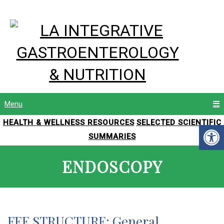
Menu
HEALTH & WELLNESS RESOURCES
SELECTED SCIENTIFIC
SUMMARIES
ENDOSCOPY
FEE STRUCTURE: General