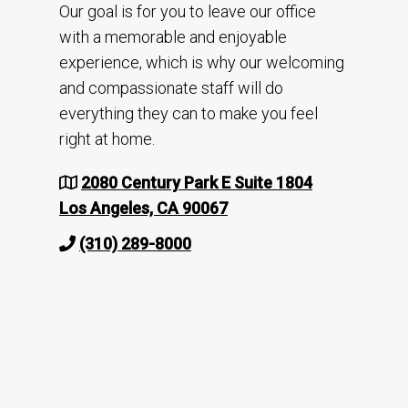
Our goal is for you to leave our office
with a memorable and enjoyable
experience, which is why our welcoming
and compassionate staff will do
everything they can to make you feel
right at home.
2080 Century Park E Suite 1804
Los Angeles, CA 90067
(310) 289-8000