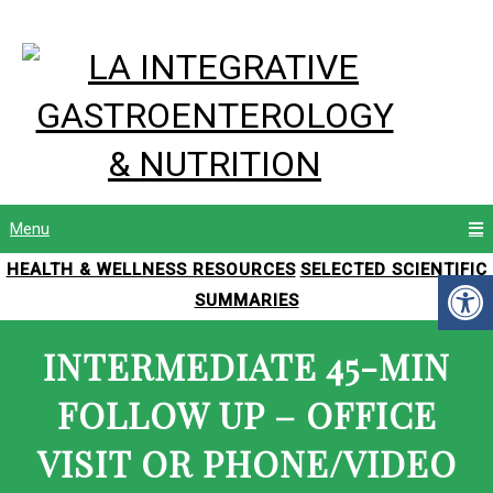
Menu
HEALTH & WELLNESS RESOURCES
SELECTED SCIENTIFIC
SUMMARIES
INTERMEDIATE 45-MIN
FOLLOW UP – OFFICE
VISIT OR PHONE/VIDEO