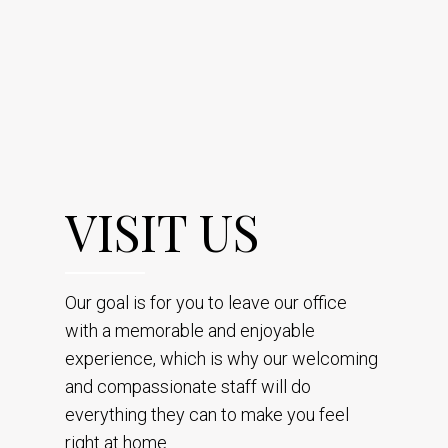
VISIT US
Our goal is for you to leave our office
with a memorable and enjoyable
experience, which is why our welcoming
and compassionate staff will do
everything they can to make you feel
right at home.