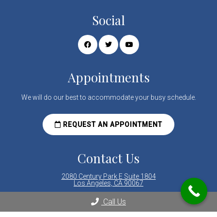
Social
Appointments
We will do our best to accommodate your busy schedule.
REQUEST AN APPOINTMENT
Contact Us
2080 Century Park E Suite 1804
Los Angeles, CA 90067
Call Us
Phone:
(310) 289-8000