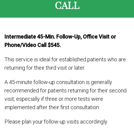
CALL
Intermediate 45-Min. Follow-Up, Office Visit or
Phone/Video Call $545.
This service is ideal for established patients who are
returning for their third visit or later.
A 45-minute follow-up consultation is generally
recommended for patients returning for their second
visit, especially if three or more tests were
implemented after their first consultation.
Please plan your follow-up visits accordingly.