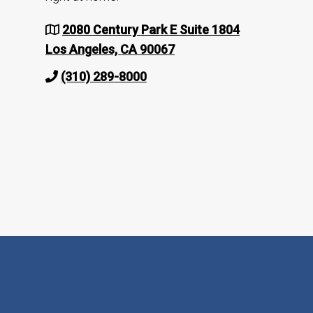
2080 Century Park E Suite 1804
Los Angeles, CA 90067
(310) 289-8000