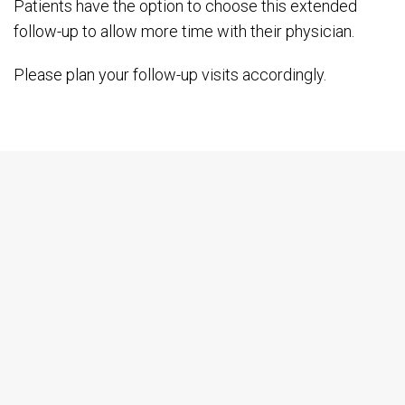
Patients have the option to choose this extended
follow-up to allow more time with their physician.
Please plan your follow-up visits accordingly.