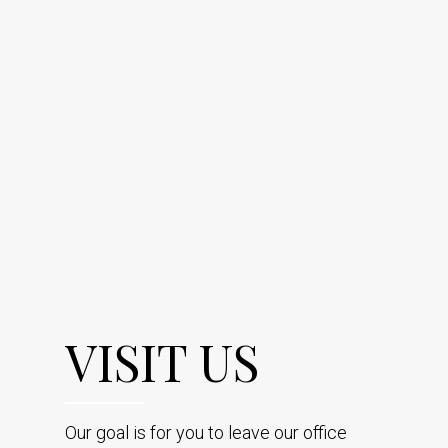
VISIT US
Our goal is for you to leave our office