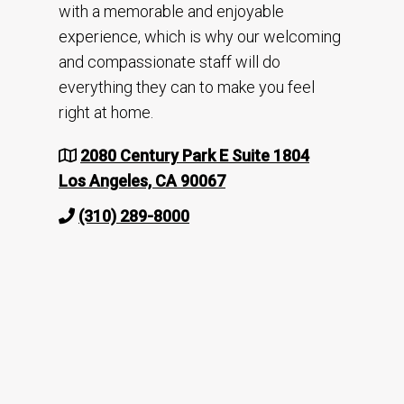
with a memorable and enjoyable
experience, which is why our welcoming
and compassionate staff will do
everything they can to make you feel
right at home.
2080 Century Park E Suite 1804
Los Angeles, CA 90067
(310) 289-8000