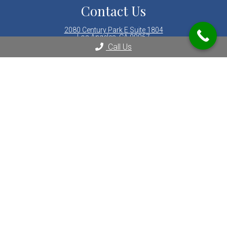
Contact Us
2080 Century Park E Suite 1804
Los Angeles, CA 90067
Call Us
Phone:
(310) 289-8000
© Copyright 2026 LA Integrative Gastroenterology & Nutrition
Sitemap
|
Areas Served
|
Accessibility
|
Privacy Policy
|
Terms &
Conditions
|
AI Disclaimer
Website by DOCTOR Multimedia