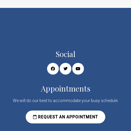
Social
Appointments
We will do our best to accommodate your busy schedule.
REQUEST AN APPOINTMENT