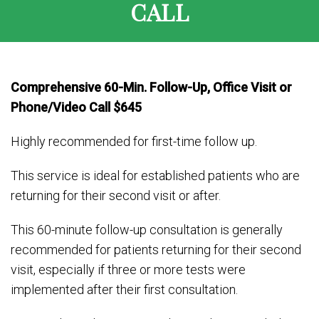
CALL
Comprehensive 60-Min. Follow-Up, Office Visit or
Phone/Video Call $645
Highly recommended for first-time follow up.
This service is ideal for established patients who are
returning for their second visit or after.
This 60-minute follow-up consultation is generally
recommended for patients returning for their second
visit, especially if three or more tests were
implemented after their first consultation.