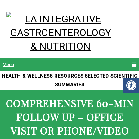
Menu
HEALTH & WELLNESS RESOURCES
SELECTED SCIENTIFIC
SUMMARIES
COMPREHENSIVE 60-MIN
FOLLOW UP – OFFICE
VISIT OR PHONE/VIDEO