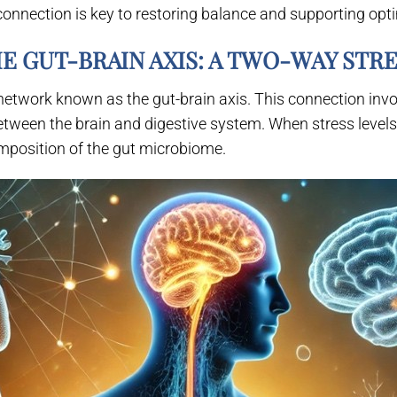
connection is key to restoring balance and supporting opti
E GUT-BRAIN AXIS: A TWO-WAY STR
twork known as the gut-brain axis. This connection invol
etween the brain and digestive system. When stress levels r
omposition of the gut microbiome.