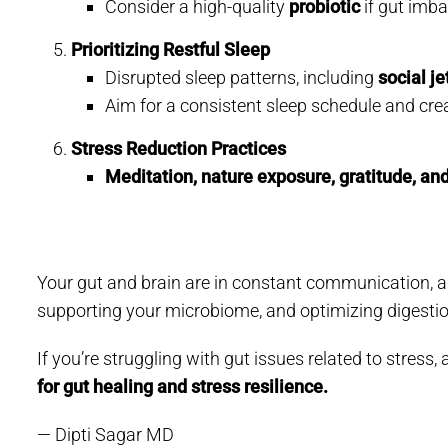
Consider a high-quality
probiotic
if gut imba
Prioritizing Restful Sleep
Disrupted sleep patterns, including
social je
Aim for a consistent sleep schedule and crea
Stress Reduction Practices
Meditation, nature exposure, gratitude, and
Your gut and brain are in constant communication, and
supporting your microbiome, and optimizing digestio
If you’re struggling with gut issues related to stres
for gut healing and stress resilience.
— Dipti Sagar MD