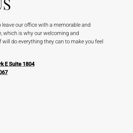
US
to leave our office with a memorable and
e, which is why our welcoming and
will do everything they can to make you feel
k E Suite 1804
067