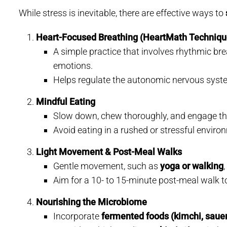
While stress is inevitable, there are effective ways to
Heart-Focused Breathing (HeartMath Techniqu
A simple practice that involves rhythmic bre
emotions.
Helps regulate the autonomic nervous syste
Mindful Eating
Slow down, chew thoroughly, and engage the
Avoid eating in a rushed or stressful enviro
Light Movement & Post-Meal Walks
Gentle movement, such as
yoga or walking
Aim for a 10- to 15-minute post-meal walk t
Nourishing the Microbiome
Incorporate
fermented foods (kimchi, sauerk