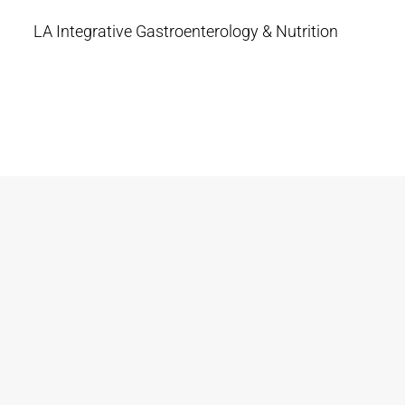
LA Integrative Gastroenterology & Nutrition