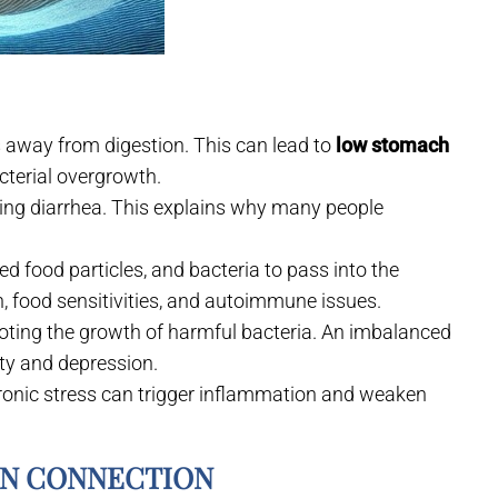
us away from digestion. This can lead to
low stomach
acterial overgrowth.
sing diarrhea. This explains why many people
d food particles, and bacteria to pass into the
n, food sensitivities, and autoimmune issues.
moting the growth of harmful bacteria. An imbalanced
ety and depression.
hronic stress can trigger inflammation and weaken
IN CONNECTION