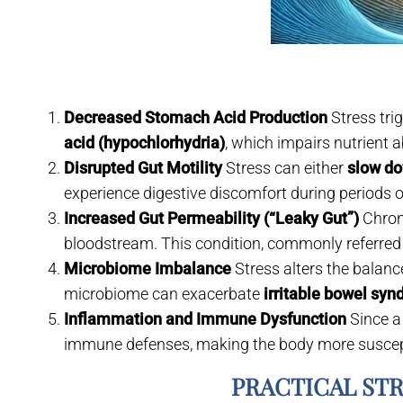
Decreased Stomach Acid Production
Stress tri
acid (hypochlorhydria)
, which impairs nutrient a
Disrupted Gut Motility
Stress can either
slow do
experience digestive discomfort during periods o
Increased Gut Permeability (“Leaky Gut”)
Chroni
bloodstream. This condition, commonly referred
Microbiome Imbalance
Stress alters the balanc
microbiome can exacerbate
irritable bowel sy
Inflammation and Immune Dysfunction
Since a
immune defenses, making the body more suscepti
PRACTICAL ST