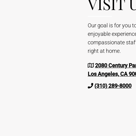
VISIT 
Our goal is for you 
enjoyable experienc
compassionate staff 
right at home.
2080 Century Par
Los Angeles, CA 90
(310) 289-8000