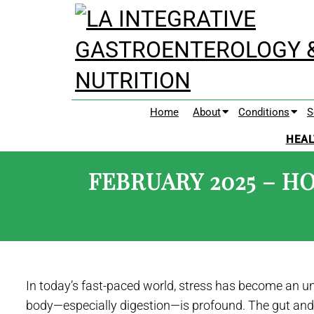
Home
About
Conditions
S
HEAL
FEBRUARY 2025 – H
In today’s fast-paced world, stress has become an una
body—especially digestion—is profound. The gut and 