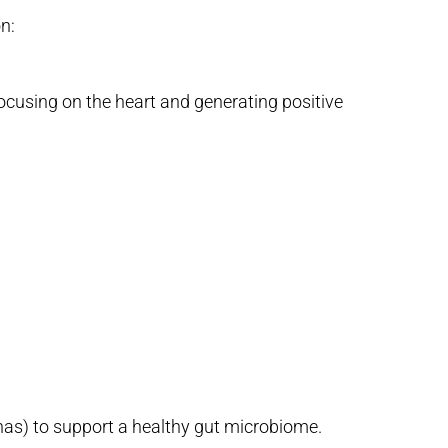
n:
focusing on the heart and generating positive
anas) to support a healthy gut microbiome.