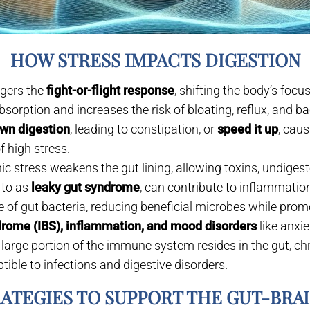
HOW STRESS IMPACTS DIGESTION
ggers the
fight-or-flight response
, shifting the body’s foc
bsorption and increases the risk of bloating, reflux, and b
wn digestion
, leading to constipation, or
speed it up
, cau
f high stress.
c stress weakens the gut lining, allowing toxins, undigeste
 to as
leaky gut syndrome
, can contribute to inflammatio
e of gut bacteria, reducing beneficial microbes while pro
ndrome (IBS), inflammation, and mood disorders
like anxi
 large portion of the immune system resides in the gut, c
ble to infections and digestive disorders.
RATEGIES TO SUPPORT THE GUT-BRA