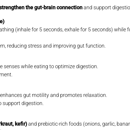
strengthen the gut-brain connection
and support digestio
e)
athing (inhale for 5 seconds, exhale for 5 seconds) while 
m, reducing stress and improving gut function.
 senses while eating to optimize digestion.
nment.
, enhances gut motility and promotes relaxation.
o support digestion.
raut, kefir)
and prebiotic-rich foods (onions, garlic, ban