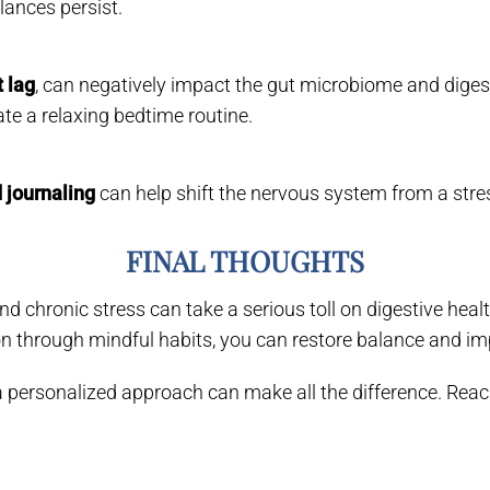
lances persist.
t lag
, can negatively impact the gut microbiome and diges
te a relaxing bedtime routine.
 journaling
can help shift the nervous system from a stres
FINAL THOUGHTS
 chronic stress can take a serious toll on digestive healt
n through mindful habits, you can restore balance and imp
s, a personalized approach can make all the difference. Re