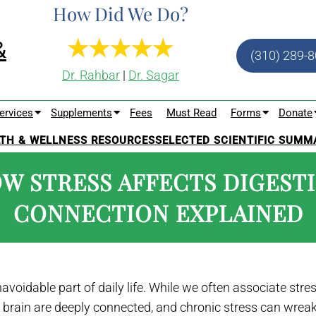
How Did We Do?
(310) 289-
Dr. Rahbar
|
Dr. Sagar
ervices
Supplements
Fees
Must Read
Forms
Donate
TH & WELLNESS RESOURCES
SELECTED SCIENTIFIC SUMM
OW STRESS AFFECTS DIGEST
CONNECTION EXPLAINED
voidable part of daily life. While we often associate stre
brain are deeply connected, and chronic stress can wreak