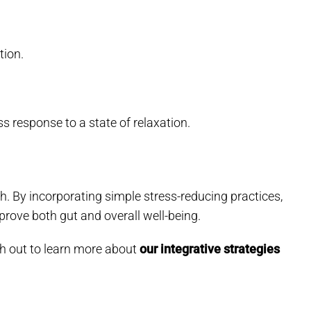
tion.
s response to a state of relaxation.
h. By incorporating simple stress-reducing practices,
rove both gut and overall well-being.
ach out to learn more about
our integrative strategies