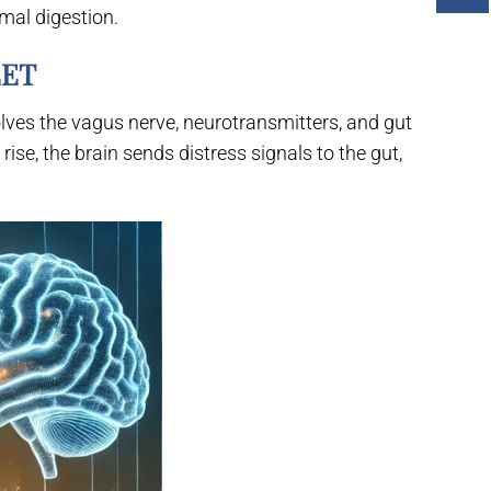
mal digestion.
EET
ves the vagus nerve, neurotransmitters, and gut
ise, the brain sends distress signals to the gut,