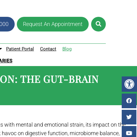
8000
Request An Appointment
Patient Portal
Contact
Blog
ARIES
ION: THE GUT-BRAIN
ss with mental and emotional strain, its impact on the
 havoc on digestive function, microbiome balance,