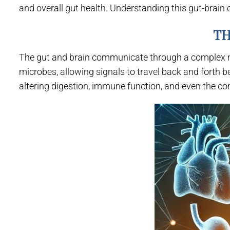
and overall gut health. Understanding this gut-brain 
TH
The gut and brain communicate through a complex ne
microbes, allowing signals to travel back and forth b
altering digestion, immune function, and even the c