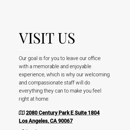
VISIT US
Our goal is for you to leave our office
with a memorable and enjoyable
experience, which is why our welcoming
and compassionate staff will do
everything they can to make you feel
right at home.
2080 Century Park E Suite 1804
Los Angeles, CA 90067