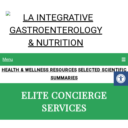
Menu
HEALTH & WELLNESS RESOURCES
SELECTED SCIENTIFIC
SUMMARIES
ELITE CONCIERGE
SERVICES