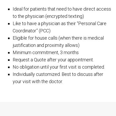
Ideal for patients that need to have direct access
to the physician (encrypted texting)
Like to have a physician as their “Personal Care
Coordinator” (PCC)
Eligible for house calls (when there is medical
justification and proximity allows)
Minimum commitment, 3 months
Request a Quote after your appointment.
No obligation until your first visit is completed.
Individually customized. Best to discuss after
your visit with the doctor.