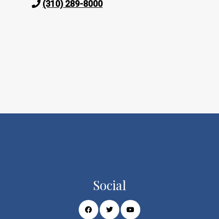
(310) 289-8000
Social