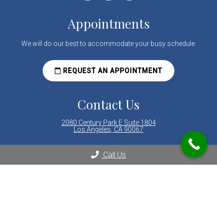
Appointments
We will do our best to accommodate your busy schedule.
REQUEST AN APPOINTMENT
Contact Us
2080 Century Park E Suite 1804
Los Angeles, CA 90067
Phone:
(310) 289-8000
Call Us