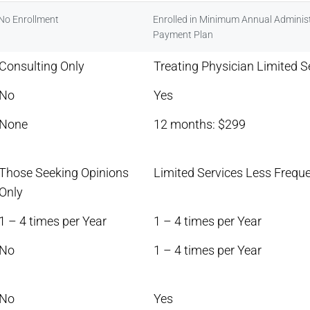
No Enrollment
Enrolled in Minimum Annual Administ
Payment Plan
Consulting Only
Treating Physician Limited S
No
Yes
None
12 months: $299
Those Seeking Opinions
Limited Services Less Freque
Only
1 – 4 times per Year
1 – 4 times per Year
No
1 – 4 times per Year
No
Yes