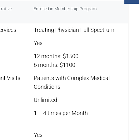
rative
Enrolled in Membership Program
ervices
Treating Physician Full Spectrum
Yes
12 months: $1500
6 months: $1100
nt Visits
Patients with Complex Medical
Conditions
Unlimited
1 – 4 times per Month
Yes