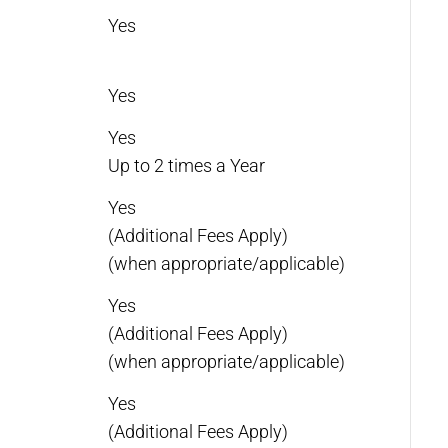
Yes
Yes
Yes
Up to 2 times a Year
Yes
(Additional Fees Apply)
(when appropriate/applicable)
Yes
(Additional Fees Apply)
(when appropriate/applicable)
Yes
(Additional Fees Apply)