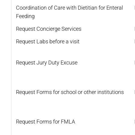
Coordination of Care with Dietitian for Enteral
Feeding
Request Concierge Services
Request Labs before a visit
Request Jury Duty Excuse
Request Forms for school or other institutions
Request Forms for FMLA