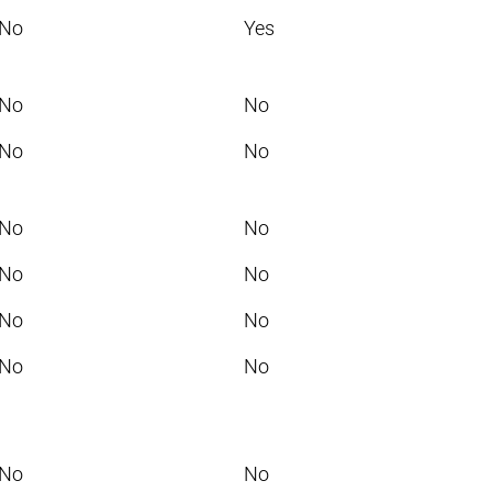
No
Yes
No
No
No
No
No
No
No
No
No
No
No
No
No
No