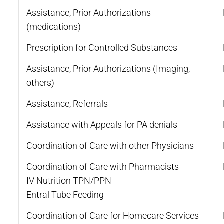
Assistance, Prior Authorizations
(medications)
Prescription for Controlled Substances
Assistance, Prior Authorizations (Imaging,
others)
Assistance, Referrals
Assistance with Appeals for PA denials
Coordination of Care with other Physicians
Coordination of Care with Pharmacists
IV Nutrition TPN/PPN
Entral Tube Feeding
Coordination of Care for Homecare Services