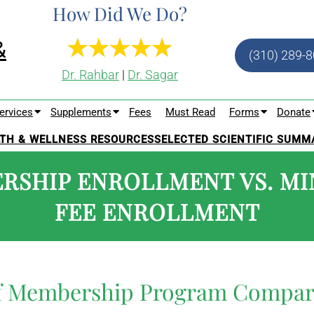
How Did We Do?
(310) 289-
Dr. Rahbar
|
Dr. Sagar
ervices
Supplements
Fees
Must Read
Forms
Donate
TH & WELLNESS RESOURCES
SELECTED SCIENTIFIC SUMM
RSHIP ENROLLMENT VS. MI
FEE ENROLLMENT
of Membership Program Compar