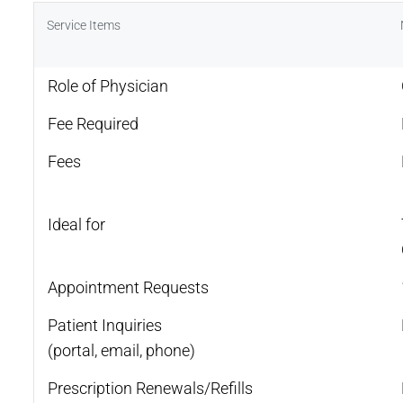
Service Items
Role of Physician
Fee Required
Fees
Ideal for
Appointment Requests
Patient Inquiries
(portal, email, phone)
Prescription Renewals/Refills