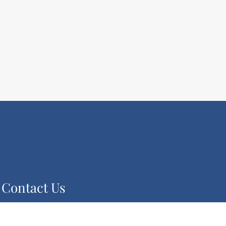
Contact Us
2080 Century Park E Suite 1804
Los Angeles, CA 90067