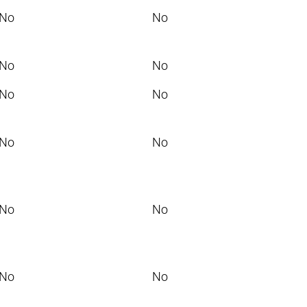
No
No
No
No
No
No
No
No
No
No
No
No