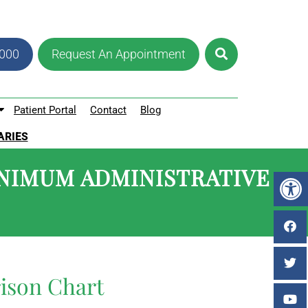
8000
Request An Appointment
Patient Portal
Contact
Blog
ARIES
NIMUM ADMINISTRATIVE
ison Chart