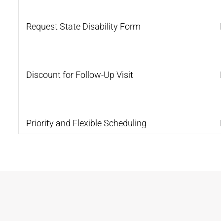
Request State Disability Form
Discount for Follow-Up Visit
Priority and Flexible Scheduling