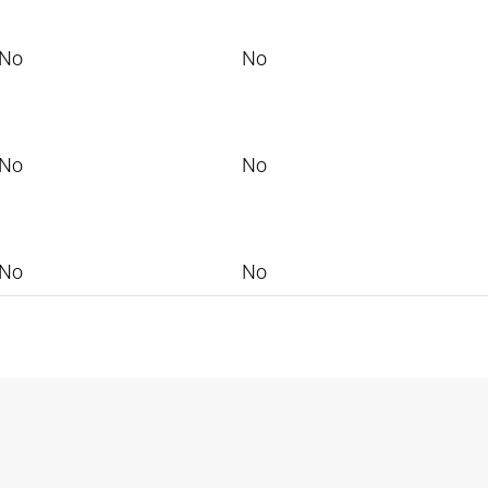
No
No
No
No
No
No