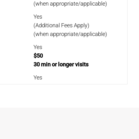
(when appropriate/applicable)
Yes
(Additional Fees Apply)
(when appropriate/applicable)
Yes
$50
30 min or longer visits
Yes