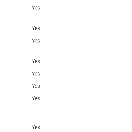
Yes
Yes
Yes
Yes
Yes
Yes
Yes
Yes