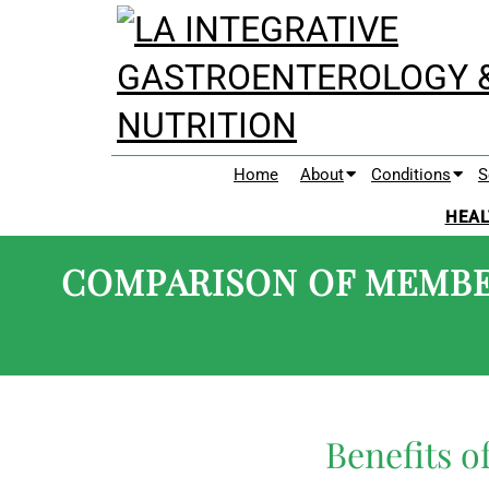
Home
About
Conditions
S
HEAL
COMPARISON OF MEMBE
Benefits 