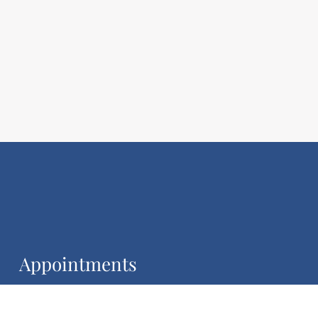
Appointments
We will do our best to accommodate your busy
schedule.