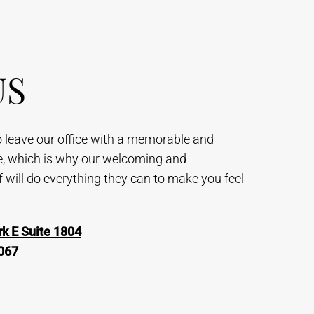
US
to leave our office with a memorable and
e, which is why our welcoming and
will do everything they can to make you feel
k E Suite 1804
067