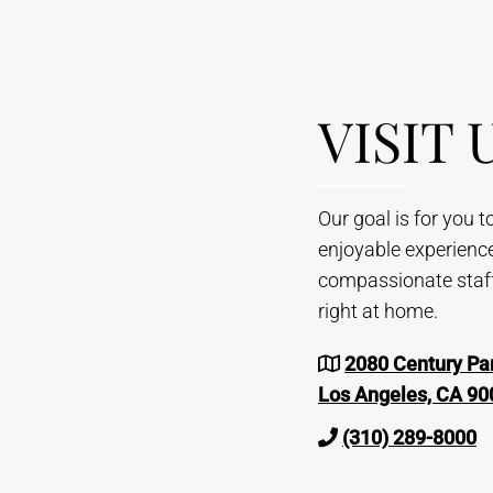
VISIT 
Our goal is for you 
enjoyable experienc
compassionate staff 
right at home.
2080 Century Par
Los Angeles, CA 90
(310) 289-8000