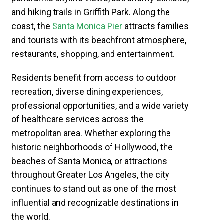
and hiking trails in Griffith Park. Along the
coast, the
Santa Monica Pier
attracts families
and tourists with its beachfront atmosphere,
restaurants, shopping, and entertainment.
​Residents benefit from access to outdoor
recreation, diverse dining experiences,
professional opportunities, and a wide variety
of healthcare services across the
metropolitan area. Whether exploring the
historic neighborhoods of Hollywood, the
beaches of Santa Monica, or attractions
throughout Greater Los Angeles, the city
continues to stand out as one of the most
influential and recognizable destinations in
the world.