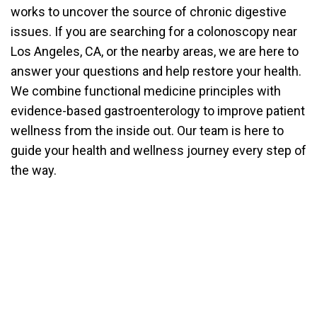
works to uncover the source of chronic digestive
issues. If you are searching for a colonoscopy near
Los Angeles, CA, or the nearby areas, we are here to
answer your questions and help restore your health.
We combine functional medicine principles with
evidence-based gastroenterology to improve patient
wellness from the inside out. Our team is here to
guide your health and wellness journey every step of
the way.