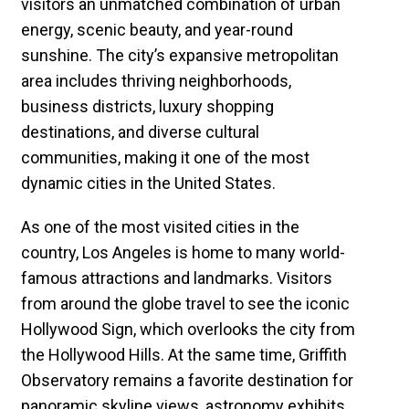
visitors an unmatched combination of urban
energy, scenic beauty, and year-round
sunshine. The city’s expansive metropolitan
area includes thriving neighborhoods,
business districts, luxury shopping
destinations, and diverse cultural
communities, making it one of the most
dynamic cities in the United States.
​As one of the most visited cities in the
country, Los Angeles is home to many world-
famous attractions and landmarks. Visitors
from around the globe travel to see the iconic
Hollywood Sign, which overlooks the city from
the Hollywood Hills. At the same time, Griffith
Observatory remains a favorite destination for
panoramic skyline views, astronomy exhibits,