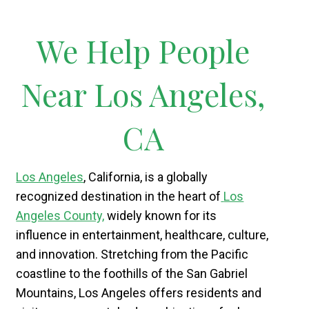
We Help People
Near Los Angeles,
CA
Los Angeles
, California, is a globally
recognized destination in the heart of
Los
Angeles County,
widely known for its
influence in entertainment, healthcare, culture,
and innovation. Stretching from the Pacific
coastline to the foothills of the San Gabriel
Mountains, Los Angeles offers residents and