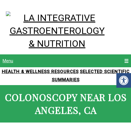
Menu
HEALTH & WELLNESS RESOURCES
SELECTED SCIENTIFIC
SUMMARIES
COLONOSCOPY NEAR LOS
ANGELES, CA