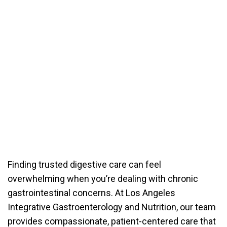
Finding trusted digestive care can feel
overwhelming when you’re dealing with chronic
gastrointestinal concerns. At Los Angeles
Integrative Gastroenterology and Nutrition, our team
provides compassionate, patient-centered care that