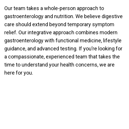
Our team takes a whole-person approach to
gastroenterology and nutrition. We believe digestive
care should extend beyond temporary symptom
relief. Our integrative approach combines modern
gastroenterology with functional medicine, lifestyle
guidance, and advanced testing. If you’re looking for
a compassionate, experienced team that takes the
time to understand your health concerns, we are
here for you.