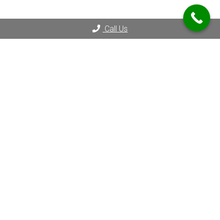
Call Us