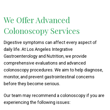
We Offer Advanced
Colonoscopy Services
Digestive symptoms can affect every aspect of
daily life. At Los Angeles Integrative
Gastroenterology and Nutrition, we provide
comprehensive evaluations and advanced
colonoscopy procedures. We aim to help diagnose,
monitor, and prevent gastrointestinal concerns
before they become serious.
Our team may recommend a colonoscopy if you are
experiencing the following issues: