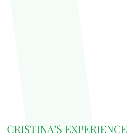
CRISTINA’S EXPERIENCE