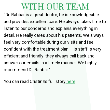
WITH OUR TEAM
“Dr. Rahbar is a great doctor; he is knowledgeable
and provides excellent care. He always takes time to
listen to our concerns and explains everything in
detail. He really cares about his patients. We always
feel very comfortable during our visits and feel
confident with the treatment plan. His staff is very
efficient and friendly; they always call back and
answer our emails in a timely manner. We highly
recommend Dr. Rahbar.”
You can read Cristina’s full story
here
.