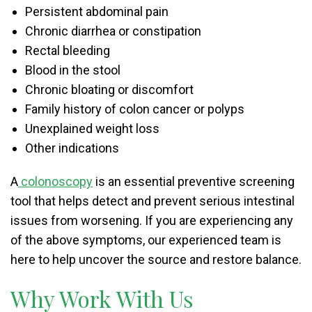
Persistent abdominal pain
Chronic diarrhea or constipation
Rectal bleeding
Blood in the stool
Chronic bloating or discomfort
Family history of colon cancer or polyps
Unexplained weight loss
Other indications
A
colonoscopy
is an essential preventive screening
tool that helps detect and prevent serious intestinal
issues from worsening. If you are experiencing any
of the above symptoms, our experienced team is
here to help uncover the source and restore balance.
Why Work With Us